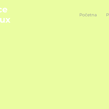
ce
Početna
P
ux
REFUND POL