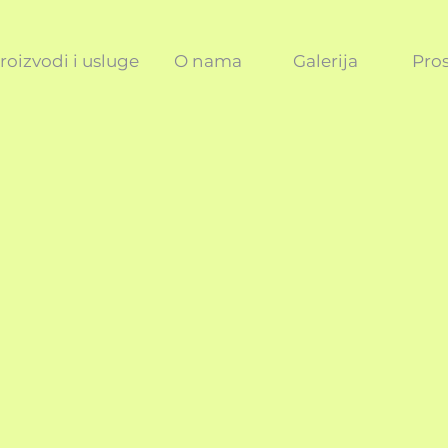
roizvodi i usluge
O nama
Galerija
Pros
ICY