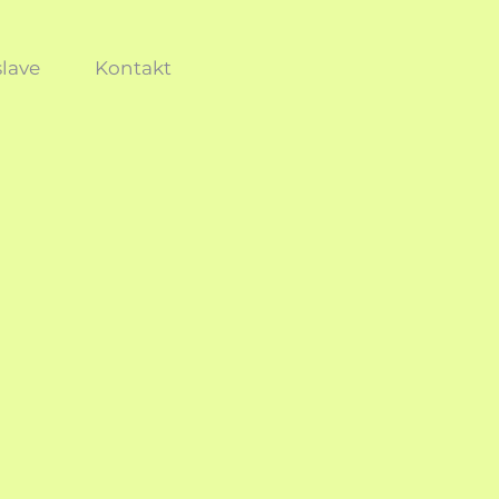
lave
Kontakt