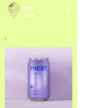
Ice
Lux