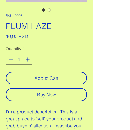
SKU: 0003
PLUM HAZE
Price
10,00 RSD
Quantity
*
Add to Cart
Buy Now
I'm a product description. This is a
great place to "sell" your product and
grab buyers' attention. Describe your