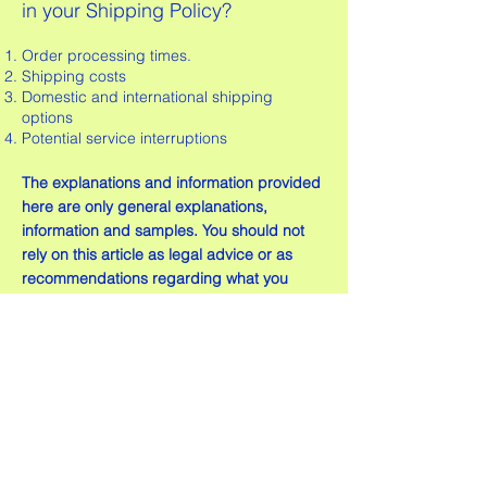
in your Shipping Policy?
Order processing times.
Shipping costs
Domestic and international shipping
options
Potential service interruptions
The explanations and information provided
here are only general explanations,
information and samples. You should not
rely on this article as legal advice or as
recommendations regarding what you
should actually do. We recommend that
you seek legal advice to help you
understand and to assist you in the
creation of your shipping policy.
© 2026 ICE LUX All Rights Reserved I