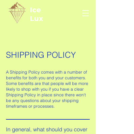
Ice
Lux
SHIPPING POLICY
A Shipping Policy comes with a number of
benefits for both you and your customers.
Some benefits are that people will be more
likely to shop with you if you have a clear
Shipping Policy in place since there won't
be any questions about your shipping
timeframes or processes.
In general, what should you cover