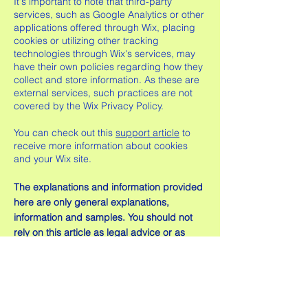
It's important to note that third-party
services, such as Google Analytics or other
applications offered through Wix, placing
cookies or utilizing other tracking
technologies through Wix's services, may
have their own policies regarding how they
collect and store information. As these are
external services, such practices are not
covered by the Wix Privacy Policy.
You can check out this
support article
to
receive more information about cookies
and your Wix site.
The explanations and information provided
here are only general explanations,
information and samples. You should not
rely on this article as legal advice or as
recommendations regarding what you
should actually do. We recommend that
you seek legal advice to help you
understand and to assist you in the