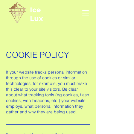
Ice
Lux
COOKIE POLICY
If your website tracks personal information
through the use of cookies or similar
technologies, for example, you must make
this clear to your site visitors. Be clear
about what tracking tools (eg cookies, flash
cookies, web beacons, etc.) your website
employs, what personal information they
gather and why they are being used.